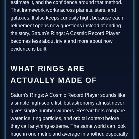
estimate it, and the confidence around that method.
That framework works across planets, stars, and
galaxies. It also keeps curiosity high, because each
refinement opens new questions instead of ending
the story. Saturn's Rings: A Cosmic Record Player
becomes less about trivia and more about how
evidence is built.
WHAT RINGS ARE
ACTUALLY MADE OF
Saturn's Rings: A Cosmic Record Player sounds like
a simple high-score list, but astronomy almost never
gives single-number winners. Researchers compare
water ice, ring particles, and orbital context before
they call anything extreme. The same world can look
huge in one metric and average in another, especially