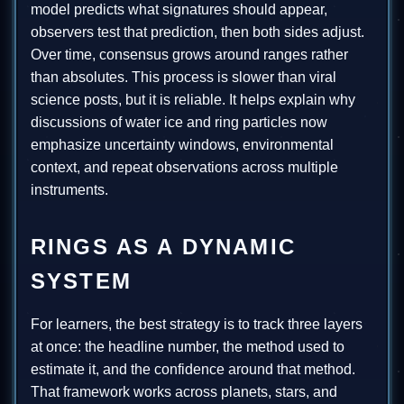
model predicts what signatures should appear,
observers test that prediction, then both sides adjust.
Over time, consensus grows around ranges rather
than absolutes. This process is slower than viral
science posts, but it is reliable. It helps explain why
discussions of water ice and ring particles now
emphasize uncertainty windows, environmental
context, and repeat observations across multiple
instruments.
RINGS AS A DYNAMIC
SYSTEM
For learners, the best strategy is to track three layers
at once: the headline number, the method used to
estimate it, and the confidence around that method.
That framework works across planets, stars, and