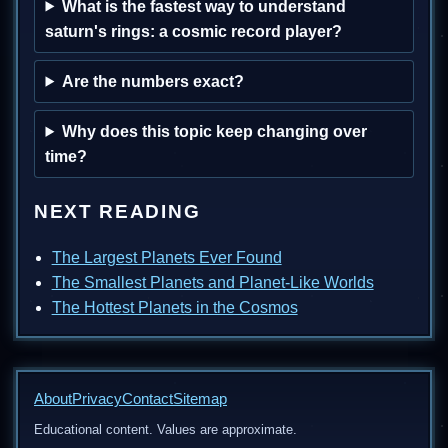
What is the fastest way to understand
saturn's rings: a cosmic record player?
Are the numbers exact?
Why does this topic keep changing over
time?
NEXT READING
The Largest Planets Ever Found
The Smallest Planets and Planet-Like Worlds
The Hottest Planets in the Cosmos
About
Privacy
Contact
Sitemap
Educational content. Values are approximate.