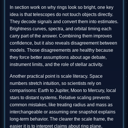
In section work on why rings look so bright, one key
idea is that telescopes do not touch objects directly.
They decode signals and convert them into estimates.
Brightness curves, spectra, and orbital timing each
carry part of the answer. Combining them improves
confidence, but it also reveals disagreement between
models. Those disagreements are healthy because
they force better assumptions about age debate,
instrument limits, and the role of stellar activity.
Another practical point is scale literacy. Space
numbers stretch intuition, so scientists rely on
comparisons: Earth to Jupiter, Moon to Mercury, local
stars to distant systems. Relative scaling prevents
common mistakes, like treating radius and mass as
interchangeable or assuming one snapshot explains
long-term behavior. The clearer the scale frame, the
easier it is to interpret claims about ring plane,