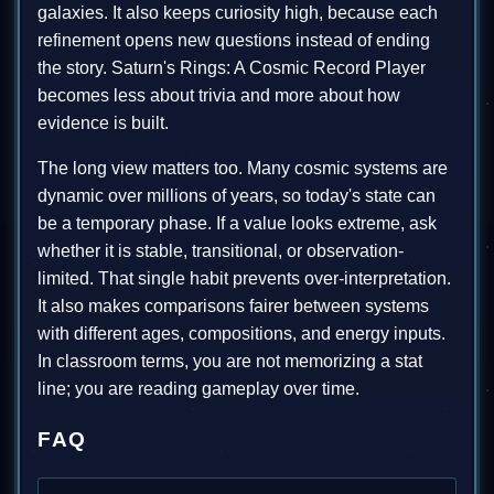
galaxies. It also keeps curiosity high, because each
refinement opens new questions instead of ending
the story. Saturn's Rings: A Cosmic Record Player
becomes less about trivia and more about how
evidence is built.
The long view matters too. Many cosmic systems are
dynamic over millions of years, so today's state can
be a temporary phase. If a value looks extreme, ask
whether it is stable, transitional, or observation-
limited. That single habit prevents over-interpretation.
It also makes comparisons fairer between systems
with different ages, compositions, and energy inputs.
In classroom terms, you are not memorizing a stat
line; you are reading gameplay over time.
FAQ