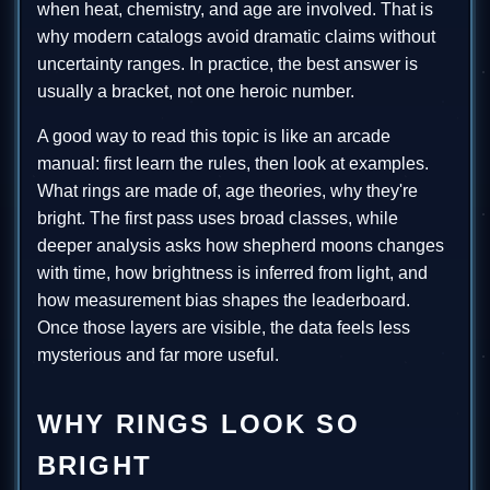
when heat, chemistry, and age are involved. That is
why modern catalogs avoid dramatic claims without
uncertainty ranges. In practice, the best answer is
usually a bracket, not one heroic number.
A good way to read this topic is like an arcade
manual: first learn the rules, then look at examples.
What rings are made of, age theories, why they're
bright. The first pass uses broad classes, while
deeper analysis asks how shepherd moons changes
with time, how brightness is inferred from light, and
how measurement bias shapes the leaderboard.
Once those layers are visible, the data feels less
mysterious and far more useful.
WHY RINGS LOOK SO
BRIGHT