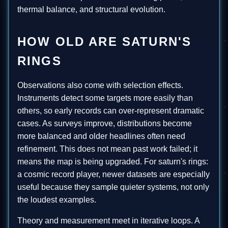
thermal balance, and structural evolution.
HOW OLD ARE SATURN'S
RINGS
Observations also come with selection effects.
Instruments detect some targets more easily than
others, so early records can over-represent dramatic
cases. As surveys improve, distributions become
more balanced and older headlines often need
refinement. This does not mean past work failed; it
means the map is being upgraded. For saturn's rings:
a cosmic record player, newer datasets are especially
useful because they sample quieter systems, not only
the loudest examples.
Theory and measurement meet in iterative loops. A