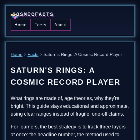
COSMICFACTS
Home
Facts
About
Home
>
Facts
> Saturn's Rings: A Cosmic Record Player
SATURN'S RINGS: A
COSMIC RECORD PLAYER
What rings are made of, age theories, why they're
bright. This guide stays educational and approximate,
using clear ranges instead of fragile, one-off claims.
For learners, the best strategy is to track three layers
at once: the headline number, the method used to