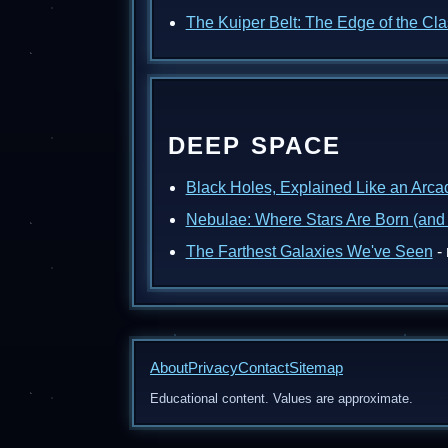
The Kuiper Belt: The Edge of the Cl
DEEP SPACE
Black Holes, Explained Like an Arc
Nebulae: Where Stars Are Born (and
The Farthest Galaxies We've Seen
- 
About
Privacy
Contact
Sitemap
Educational content. Values are approximate.