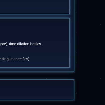
ore), time dilation basics.
fragile specifics).