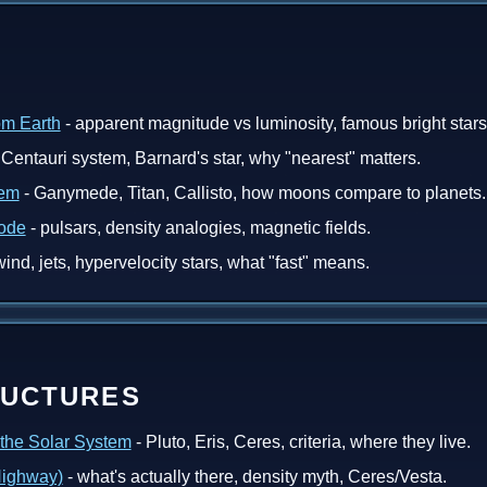
om Earth
- apparent magnitude vs luminosity, famous bright stars
Centauri system, Barnard's star, why "nearest" matters.
tem
- Ganymede, Titan, Callisto, how moons compare to planets.
Mode
- pulsars, density analogies, magnetic fields.
wind, jets, hypervelocity stars, what "fast" means.
RUCTURES
 the Solar System
- Pluto, Eris, Ceres, criteria, where they live.
 Highway)
- what's actually there, density myth, Ceres/Vesta.