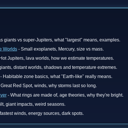
s giants vs super-Jupiters, what "largest" means, examples.
e Worlds
- Small exoplanets, Mercury, size vs mass.
Hot Jupiters, lava worlds, how we estimate temperatures.
 giants, distant worlds, shadows and temperature extremes.
- Habitable zone basics, what "Earth-like" really means.
 Great Red Spot, winds, why storms last so long.
ayer
- What rings are made of, age theories, why they're bright.
tilt, giant impacts, weird seasons.
fastest winds, energy sources, dark spots.