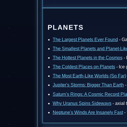
PLANETS
The Largest Planets Ever Found
- Ga
The Smallest Planets and Planet-Lik
The Hottest Planets in the Cosmos
- 
The Coldest Places on Planets
- Ice
The Most Earth-Like Worlds (So Far)
Jupiter's Storms: Bigger Than Earth
-
Saturn's Rings: A Cosmic Record Pl
Why Uranus Spins Sideways
- axial 
Neptune's Winds Are Insanely Fast
- 