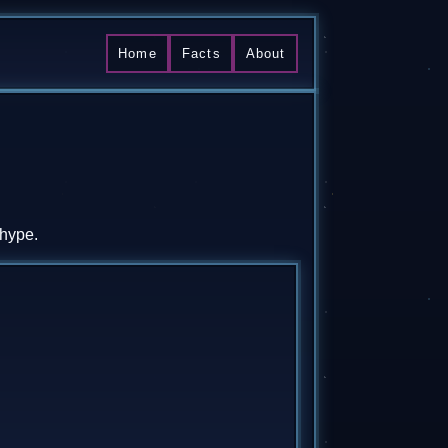
Home
Facts
About
 hype.