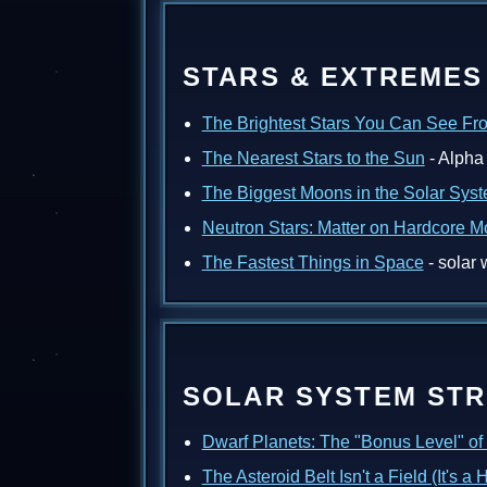
STARS & EXTREMES
The Brightest Stars You Can See Fr
The Nearest Stars to the Sun
- Alpha 
The Biggest Moons in the Solar Sys
Neutron Stars: Matter on Hardcore 
The Fastest Things in Space
- solar 
SOLAR SYSTEM ST
Dwarf Planets: The "Bonus Level" of
The Asteroid Belt Isn't a Field (It's a