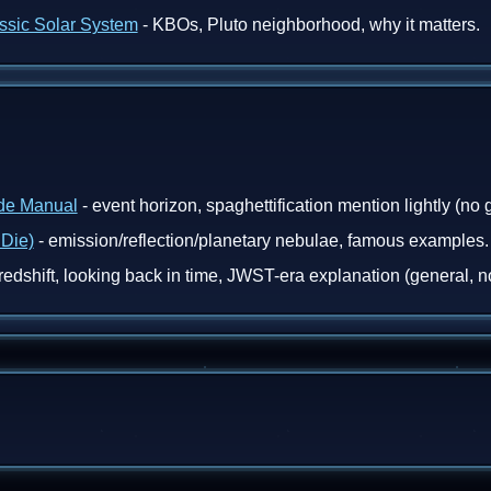
assic Solar System
- KBOs, Pluto neighborhood, why it matters.
ade Manual
- event horizon, spaghettification mention lightly (no g
 Die)
- emission/reflection/planetary nebulae, famous examples.
redshift, looking back in time, JWST-era explanation (general, no 