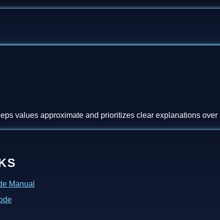
ps values approximate and prioritizes clear explanations over
CKS
ade Manual
Mode