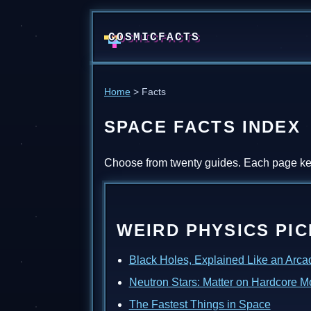
COSMICFACTS
Home
> Facts
SPACE FACTS INDEX
Choose from twenty guides. Each page kee
WEIRD PHYSICS PI
Black Holes, Explained Like an Arc
Neutron Stars: Matter on Hardcore 
The Fastest Things in Space